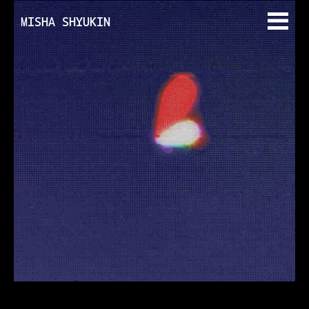
MISHA SHYUKIN