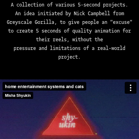
A collection of various 5-second projects.
An idea initiated by Nick Campbell from
Greyscale Gorilla, to give people an "excuse"
to create 5 seconds of quality animation for
their reels, without the
pressure and limitations of a real-world
project.