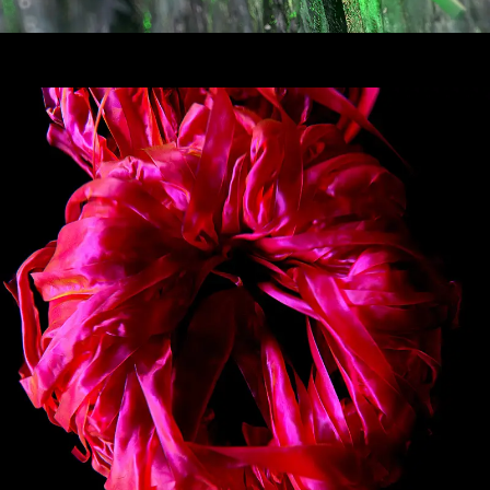
Bubblewrap Explorations