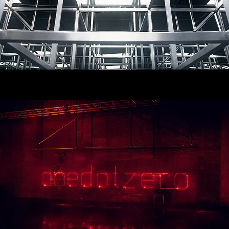
Onedotzero