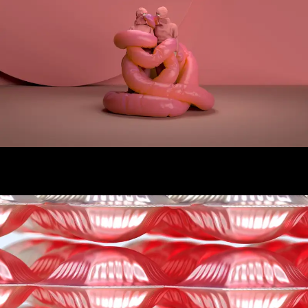
Quarantine
Adidas Material Exploration