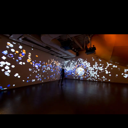
Strokes of Creativity