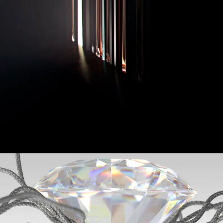
Hamilton Watches
Jimmy Choo - Diamond