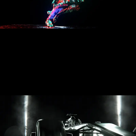
Audemars Piguet: Laptimer