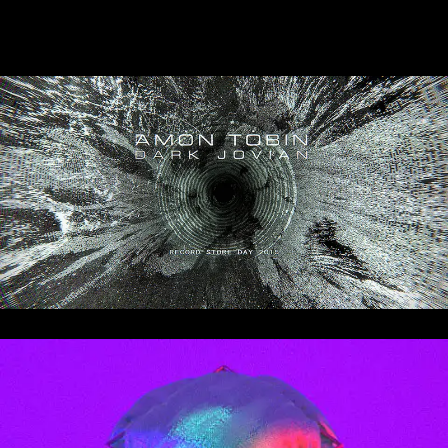
Dark Jovian