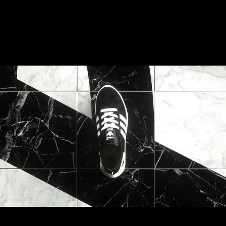
Palace Boost