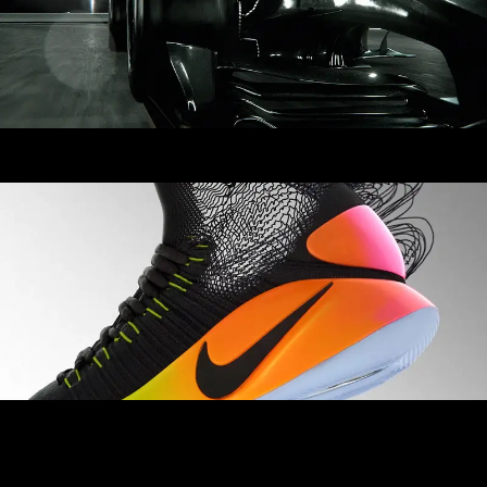
Nike Flyknit Superiority