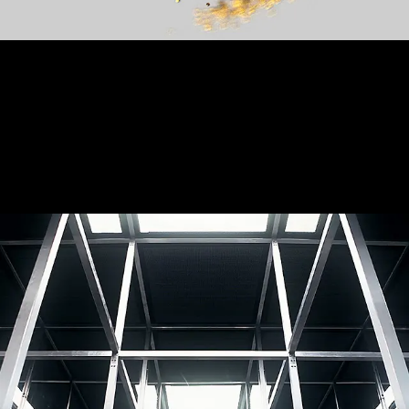
Room with a view