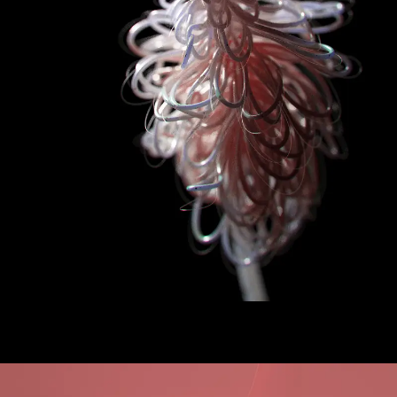
Artificial Bloom