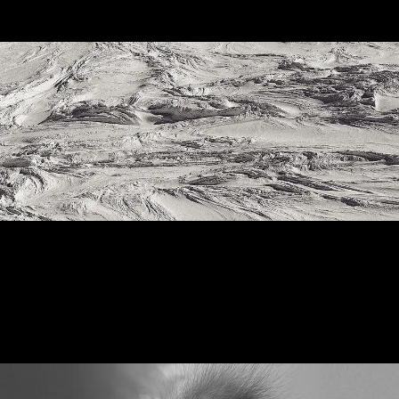
Shyscapes