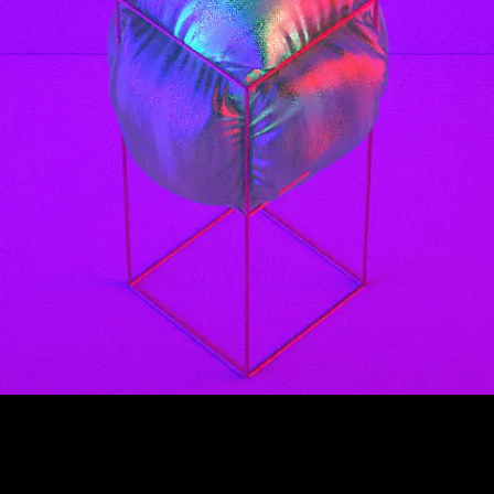
99 Frames