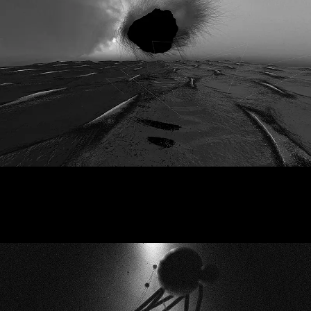
Black Atlantic