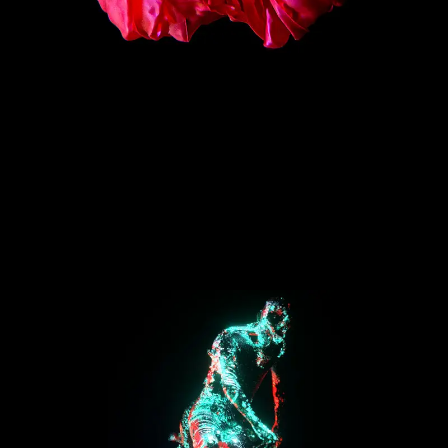
Nike Strike Series