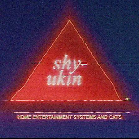
5 Second Projects