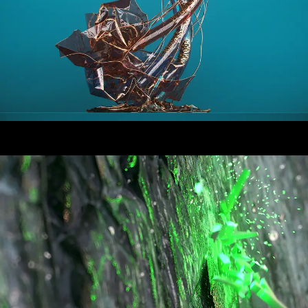
False Plastic
Rekorderlig: Rekordeland