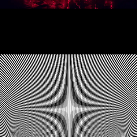
Showtime Titles