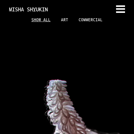
MISHA SHYUKIN
SHOW ALL
ART
COMMERCIAL