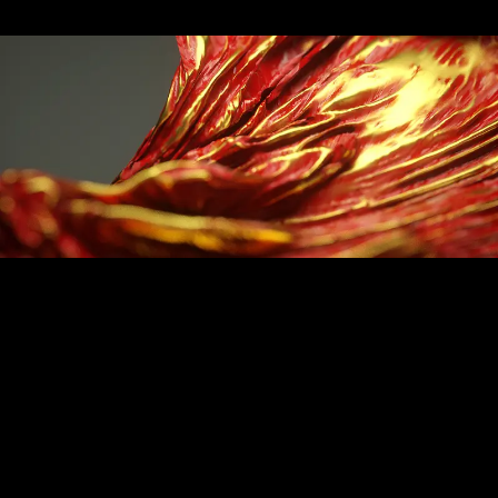
Floats