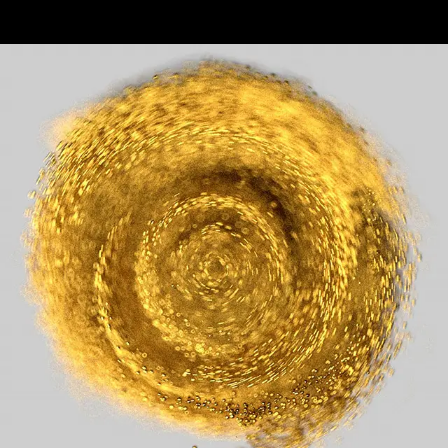
Pitch Frames