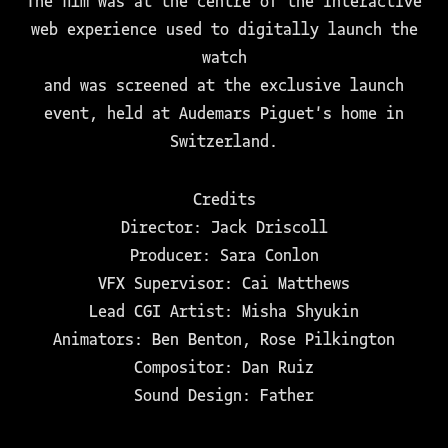
The film was at the centre of the interactive
web experience used to digitally launch the
watch
and was screened at the exclusive launch
event, held at Audemars Piguet's home in
Switzerland.
Credits
Director: Jack Driscoll
Producer: Sara Conlon
VFX Supervisor: Cai Matthews
Lead CGI Artist: Misha Shyukin
Animators: Ben Benton, Rose Pilkington
Compositor: Dan Ruiz
Sound Design: Father