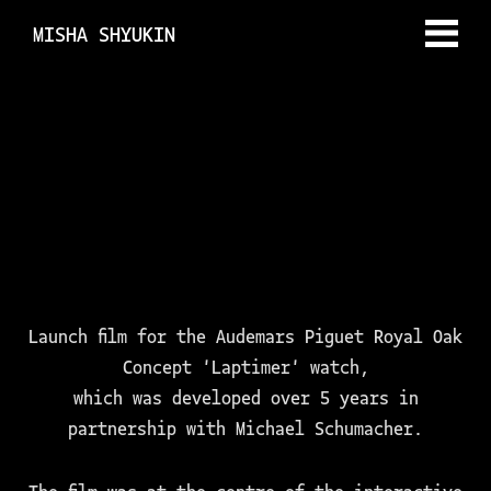
MISHA SHYUKIN
Launch film for the Audemars Piguet Royal Oak
Concept 'Laptimer' watch,
which was developed over 5 years in
partnership with Michael Schumacher.