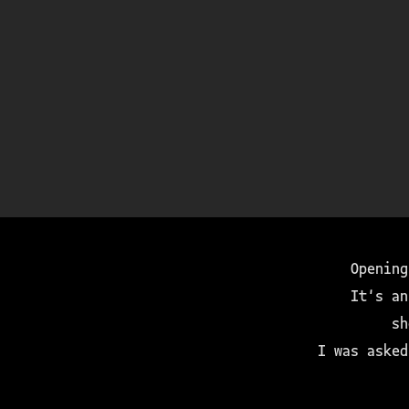
Opening
It's an
sh
I was asked