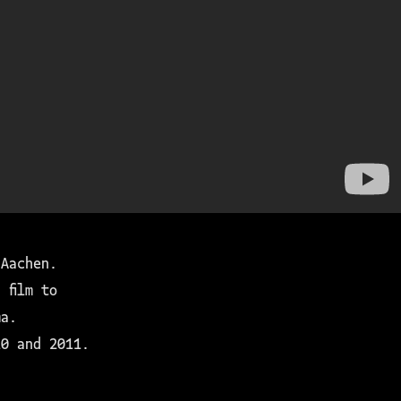
 Aachen.
 film to
ma.
10 and 2011.