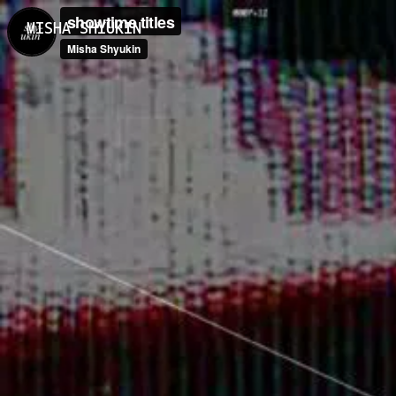
MISHA SHYUKIN