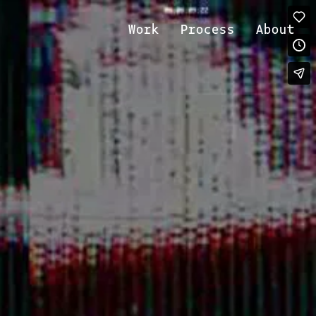
Work
Process
About