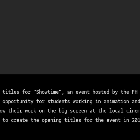
 titles for "Showtime", an event hosted by the FH
 opportunity for students working in animation and
ow their work on the big screen at the local cine
 to create the opening titles for the event in 20