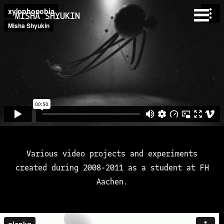
MISHA SHYUKIN
Various video projects and experiments
created during 2008-2011 as a student at FH
Aachen.